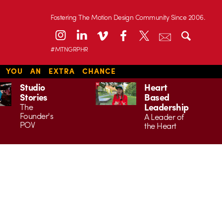
Fostering The Motion Design Community Since 2006.
#MTNGRPHR
S YOU AN EXTRA CHANCE
Studio
Heart
Stories
Based
Leadership
The
Founder's
A Leader of
POV
the Heart