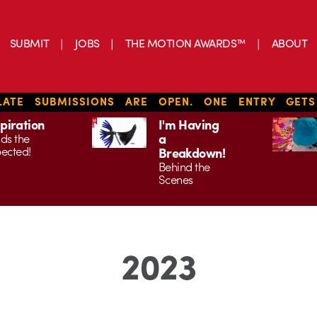
SUBMIT
JOBS
THE MOTION AWARDS™
ABOUT
ATE SUBMISSIONS ARE OPEN. ONE ENTRY GET
spiration
I'm Having
a
ds the
ected!
Breakdown!
Behind the
Scenes
2023