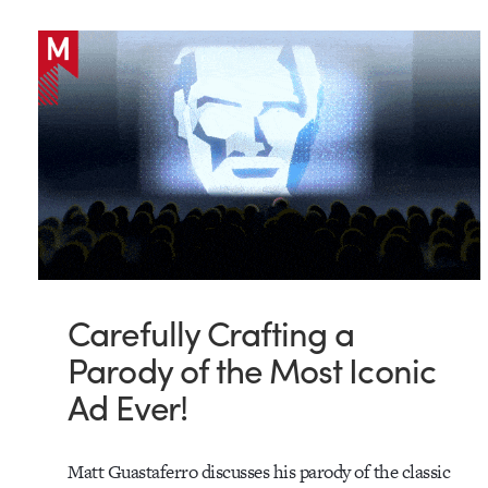
Carefully Crafting a
Parody of the Most Iconic
Ad Ever!
Matt Guastaferro discusses his parody of the classic