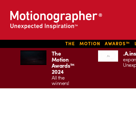
THE MOTION AWARDS™ L
The
.A.in
Motion
expan
Unexp
Awards™
2024
All the
winners!