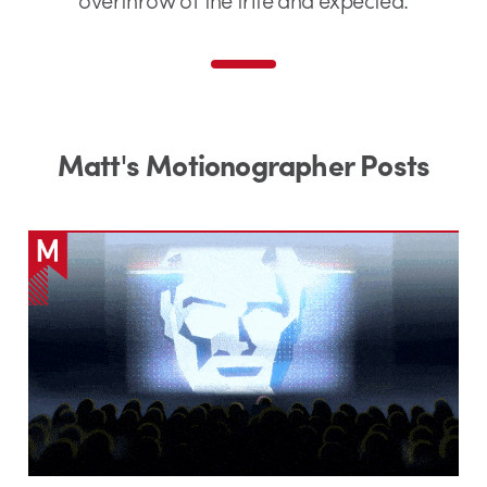
Matt's Motionographer Posts