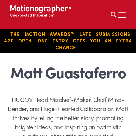
THE MOTION AWARDS™ LATE SUBMISSIONS
ARE OPEN. ONE ENTRY GETS YOU AN EXTRA
CHANCE
Matt Guastaferro
HUGO’s Head Mischief-Maker, Chief Mind-
Bender, and Huge-Hearted Collaborator. Matt
thrives by telling the better story, promoting
brighter ideas, and inspiring an optimistic
overthrow of the trite and expected.