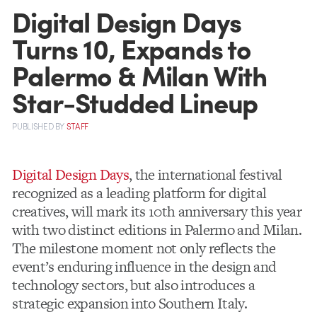
Digital Design Days
Turns 10, Expands to
Palermo & Milan With
Star-Studded Lineup
PUBLISHED
BY
STAFF
Digital Design Days
, the international festival
recognized as a leading platform for digital
creatives, will mark its 10th anniversary this year
with two distinct editions in Palermo and Milan.
The milestone moment not only reflects the
event’s enduring influence in the design and
technology sectors, but also introduces a
strategic expansion into Southern Italy.