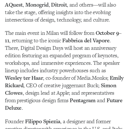
AQuest
,
Monogrid
,
Ditroit
, and others—will also
take the stage, offering insights into the evolving
intersections of design, technology, and culture.
The main event in Milan will follow from
October 9–
11
, returning to the iconic
Fabbrica del Vapore
.
There, Digital Design Days will host an anniversary
edition featuring an expanded program of keynotes,
workshops, and immersive experiences. The speaker
lineup includes industry powerhouses such as
Wesley ter Haar
, co-founder of Media.Monks;
Emily
Rickard
, CEO of creative juggernaut Buck;
Simon
Clowes
, design lead at Apple; and representatives
from prestigious design firms
Pentagram
and
Future
Deluxe
.
Founder
Filippo Spiezia
, a designer and former
creative director with experience in the U.S. and Italy,