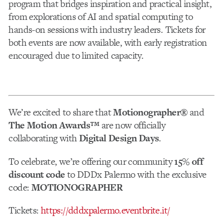
program that bridges inspiration and practical insight,
from explorations of AI and spatial computing to
hands-on sessions with industry leaders. Tickets for
both events are now available, with early registration
encouraged due to limited capacity.
We’re excited to share that
Motionographer®
and
The Motion Awards™
are now officially
collaborating with
Digital Design Days
.
To celebrate, we’re offering our community
15% off
discount code
to DDDx Palermo with the exclusive
code:
MOTIONOGRAPHER
Tickets:
https://dddxpalermo.eventbrite.it/