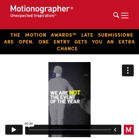
THE MOTION AWARDS™ LATE SUBMISSIONS
ARE OPEN. ONE ENTRY GETS YOU AN EXTRA
CHANCE