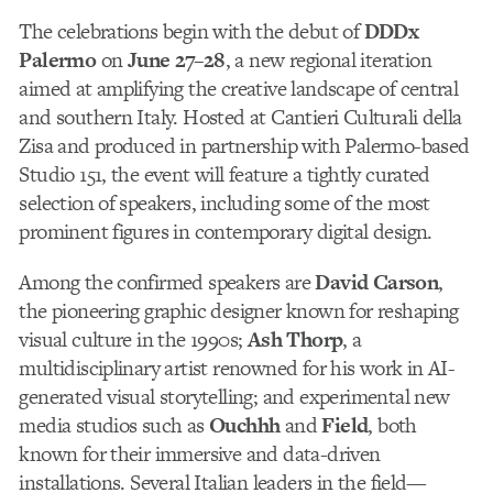
The celebrations begin with the debut of
DDDx
Palermo
on
June 27–28
, a new regional iteration
aimed at amplifying the creative landscape of central
and southern Italy. Hosted at Cantieri Culturali della
Zisa and produced in partnership with Palermo-based
Studio 151, the event will feature a tightly curated
selection of speakers, including some of the most
prominent figures in contemporary digital design.
Among the confirmed speakers are
David Carson
,
the pioneering graphic designer known for reshaping
visual culture in the 1990s;
Ash Thorp
, a
multidisciplinary artist renowned for his work in AI-
generated visual storytelling; and experimental new
media studios such as
Ouchhh
and
Field
, both
known for their immersive and data-driven
installations. Several Italian leaders in the field—