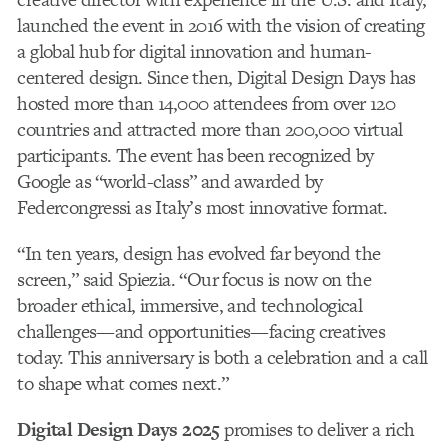
launched the event in 2016 with the vision of creating
a global hub for digital innovation and human-
centered design. Since then, Digital Design Days has
hosted more than 14,000 attendees from over 120
countries and attracted more than 200,000 virtual
participants. The event has been recognized by
Google as “world-class” and awarded by
Federcongressi as Italy’s most innovative format.
“In ten years, design has evolved far beyond the
screen,” said Spiezia. “Our focus is now on the
broader ethical, immersive, and technological
challenges—and opportunities—facing creatives
today. This anniversary is both a celebration and a call
to shape what comes next.”
Digital Design Days 2025
promises to deliver a rich