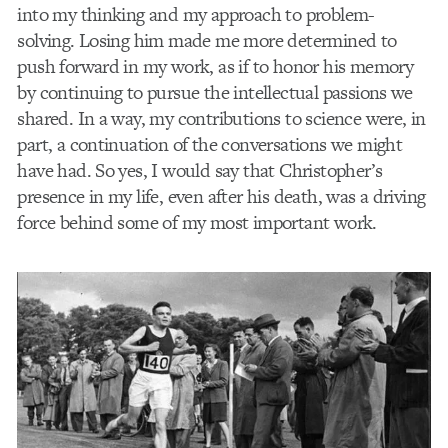
into my thinking and my approach to problem-
solving. Losing him made me more determined to
push forward in my work, as if to honor his memory
by continuing to pursue the intellectual passions we
shared. In a way, my contributions to science were, in
part, a continuation of the conversations we might
have had. So yes, I would say that Christopher’s
presence in my life, even after his death, was a driving
force behind some of my most important work.