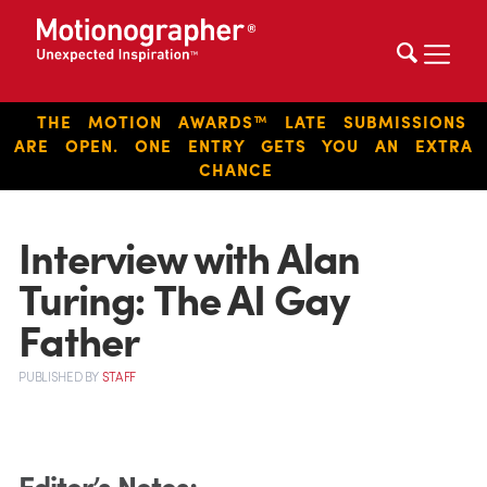
THE MOTION AWARDS™ LATE SUBMISSIONS
ARE OPEN. ONE ENTRY GETS YOU AN EXTRA
CHANCE
Interview with Alan
Turing: The AI Gay
Father
PUBLISHED
BY
STAFF
Editor’s Notes
: