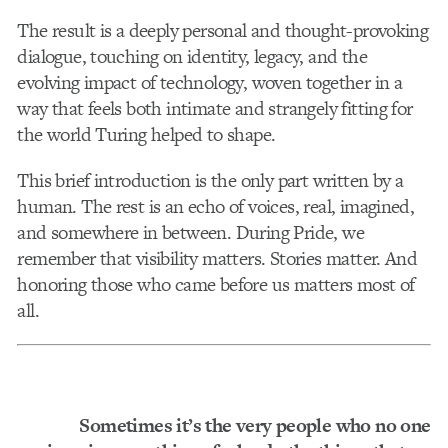
The result is a deeply personal and thought-provoking
dialogue, touching on identity, legacy, and the
evolving impact of technology, woven together in a
way that feels both intimate and strangely fitting for
the world Turing helped to shape.
This brief introduction is the only part written by a
human. The rest is an echo of voices, real, imagined,
and somewhere in between. During Pride, we
remember that visibility matters. Stories matter. And
honoring those who came before us matters most of
all.
Sometimes it’s the very people who no one