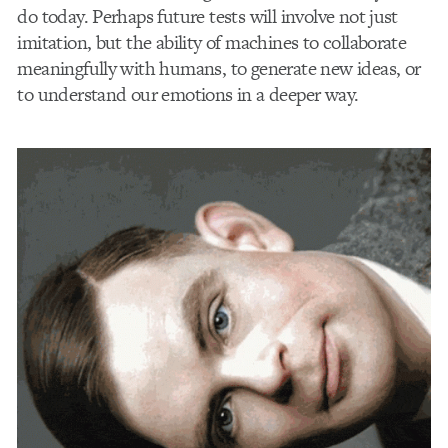
do today. Perhaps future tests will involve not just
imitation, but the ability of machines to collaborate
meaningfully with humans, to generate new ideas, or
to understand our emotions in a deeper way.