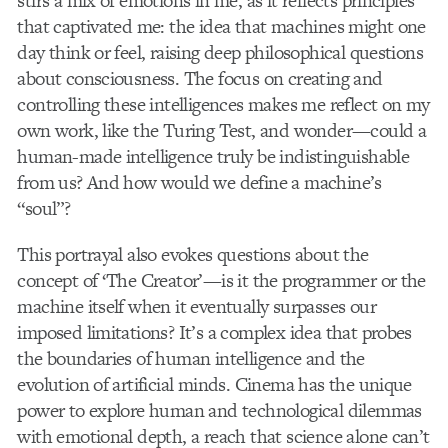
stirs a mix of emotions in me, as it reflects principles
that captivated me: the idea that machines might one
day think or feel, raising deep philosophical questions
about consciousness. The focus on creating and
controlling these intelligences makes me reflect on my
own work, like the Turing Test, and wonder—could a
human-made intelligence truly be indistinguishable
from us? And how would we define a machine’s
“soul”?
This portrayal also evokes questions about the
concept of ‘The Creator’—is it the programmer or the
machine itself when it eventually surpasses our
imposed limitations? It’s a complex idea that probes
the boundaries of human intelligence and the
evolution of artificial minds. Cinema has the unique
power to explore human and technological dilemmas
with emotional depth, a reach that science alone can’t