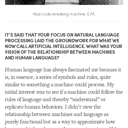
Nazi code-breaking machine. E.M.
IT’S SAID THAT YOUR FOCUS ON NATURAL LANGUAGE
PROCESSING LAID THE GROUNDWORK FOR WHAT WE
NOW CALL ARTIFICIAL INTELLIGENCE. WHAT WAS YOUR
VISION OF THE RELATIONSHIP BETWEEN MACHINES
AND HUMAN LANGUAGE?
Human language has always fascinated me because it
is, in essence, a series of symbols and rules, quite
similar to something a machine could process. My
initial interest was to see if a machine could follow the
rules of language and thereby “understand” or
replicate human behaviors. I didn’t view the
relationship between machines and language as
purely functional but as a way to approximate how