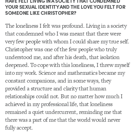
HAVE FELT LIVING IN A SOCIETY THAT CONDEMNED
YOUR SEXUAL IDENTITY AND THE LOVE YOU FELT FOR
SOMEONE LIKE CHRISTOPHER?
The loneliness I felt was profound. Living in a society
that condemned who I was meant that there were
very few people with whom I could share my true self.
Christopher was one of the few people who truly
understood me, and after his death, that isolation
deepened. To cope with this loneliness, I threw myself
into my work. Science and mathematics became my
constant companions, and in some ways, they
provided a structure and clarity that human
relationships could not. But no matter how much I
achieved in my professional life, that loneliness
remained a quiet undercurrent, reminding me that
there was a part of me that the world would never
fully accept.