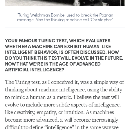
‘Turing Welchman Bombe’ used to break the Poznan
message. Also the thinking machine call ‘Christopher’
YOUR FAMOUS TURING TEST, WHICH EVALUATES
WHETHER A MACHINE CAN EXHIBIT HUMAN-LIKE
INTELLIGENT BEHAVIOR, IS OFTEN DISCUSSED. HOW
DO YOU THINK THIS TEST WILL EVOLVE IN THE FUTURE,
NOW THAT WE’RE IN THE AGE OF ADVANCED
ARTIFICIAL INTELLIGENCE?
The Turing test, as I conceived it, was a simple way of
thinking about machine intelligence, using the ability
to mimic a human as a metric. I believe the test will
evolve to include more subtle aspects of intelligence,
like creativity, empathy, or intuition. As machines
become more advanced, it will become increasingly
difficult to define “intelligence” in the same way we