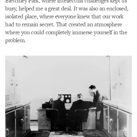
Bletchley Park, where intellectual challenges kept us
busy, helped me a great deal. It was also an enclosed,
isolated place, where everyone knew that our work
had to remain secret. That created an atmosphere
where you could completely immerse yourself in the
problem.