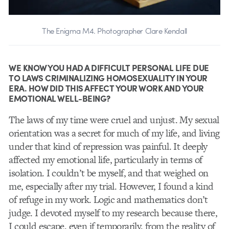
The Enigma M4. Photographer Clare Kendall
WE KNOW YOU HAD A DIFFICULT PERSONAL LIFE DUE
TO LAWS CRIMINALIZING HOMOSEXUALITY IN YOUR
ERA. HOW DID THIS AFFECT YOUR WORK AND YOUR
EMOTIONAL WELL-BEING?
The laws of my time were cruel and unjust. My sexual
orientation was a secret for much of my life, and living
under that kind of repression was painful. It deeply
affected my emotional life, particularly in terms of
isolation. I couldn’t be myself, and that weighed on
me, especially after my trial. However, I found a kind
of refuge in my work. Logic and mathematics don’t
judge. I devoted myself to my research because there,
I could escape, even if temporarily, from the reality of