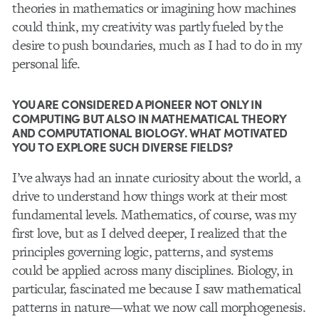
theories in mathematics or imagining how machines
could think, my creativity was partly fueled by the
desire to push boundaries, much as I had to do in my
personal life.
YOU ARE CONSIDERED A PIONEER NOT ONLY IN
COMPUTING BUT ALSO IN MATHEMATICAL THEORY
AND COMPUTATIONAL BIOLOGY. WHAT MOTIVATED
YOU TO EXPLORE SUCH DIVERSE FIELDS?
I’ve always had an innate curiosity about the world, a
drive to understand how things work at their most
fundamental levels. Mathematics, of course, was my
first love, but as I delved deeper, I realized that the
principles governing logic, patterns, and systems
could be applied across many disciplines. Biology, in
particular, fascinated me because I saw mathematical
patterns in nature—what we now call morphogenesis.