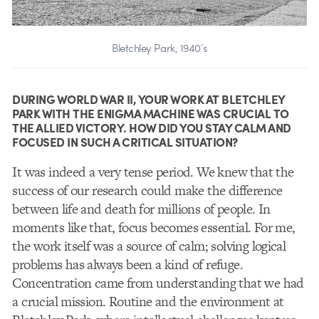
Bletchley Park, 1940’s
DURING WORLD WAR II, YOUR WORK AT BLETCHLEY
PARK WITH THE ENIGMA MACHINE WAS CRUCIAL TO
THE ALLIED VICTORY. HOW DID YOU STAY CALM AND
FOCUSED IN SUCH A CRITICAL SITUATION?
It was indeed a very tense period. We knew that the
success of our research could make the difference
between life and death for millions of people. In
moments like that, focus becomes essential. For me,
the work itself was a source of calm; solving logical
problems has always been a kind of refuge.
Concentration came from understanding that we had
a crucial mission. Routine and the environment at