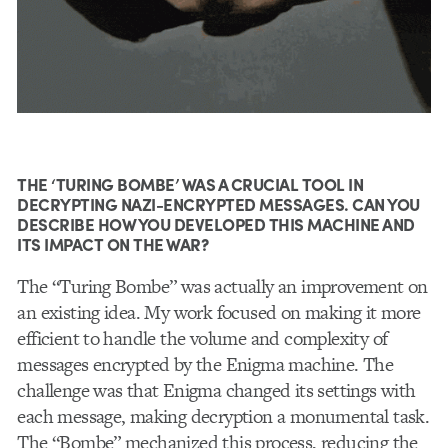
THE ‘TURING BOMBE’ WAS A CRUCIAL TOOL IN
DECRYPTING NAZI-ENCRYPTED MESSAGES. CAN YOU
DESCRIBE HOW YOU DEVELOPED THIS MACHINE AND
ITS IMPACT ON THE WAR?
The “Turing Bombe” was actually an improvement on
an existing idea. My work focused on making it more
efficient to handle the volume and complexity of
messages encrypted by the Enigma machine. The
challenge was that Enigma changed its settings with
each message, making decryption a monumental task.
The “Bombe” mechanized this process, reducing the