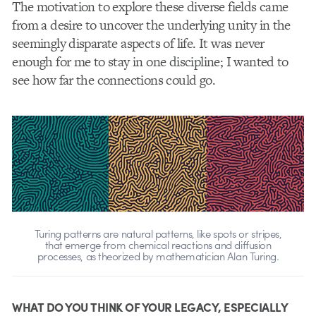
The motivation to explore these diverse fields came
from a desire to uncover the underlying unity in the
seemingly disparate aspects of life. It was never
enough for me to stay in one discipline; I wanted to
see how far the connections could go.
Turing patterns are natural patterns, like spots or stripes,
that emerge from chemical reactions and diffusion
processes, as theorized by mathematician Alan Turing.
WHAT DO YOU THINK OF YOUR LEGACY, ESPECIALLY