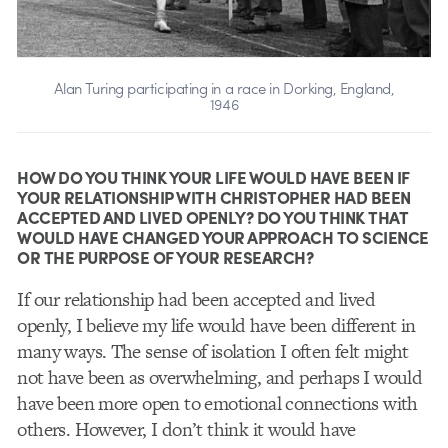
Alan Turing participating in a race in Dorking, England,
1946
HOW DO YOU THINK YOUR LIFE WOULD HAVE BEEN IF
YOUR RELATIONSHIP WITH CHRISTOPHER HAD BEEN
ACCEPTED AND LIVED OPENLY? DO YOU THINK THAT
WOULD HAVE CHANGED YOUR APPROACH TO SCIENCE
OR THE PURPOSE OF YOUR RESEARCH?
If our relationship had been accepted and lived
openly, I believe my life would have been different in
many ways. The sense of isolation I often felt might
not have been as overwhelming, and perhaps I would
have been more open to emotional connections with
others. However, I don’t think it would have