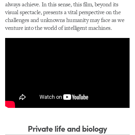
always achieve. In this sense, this film, beyond its
visual spectacle, presents a vital perspective on the
challenges and unknowns humanity may face as we
venture into the world of intelligent machines.
Private life and biology