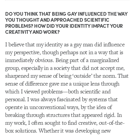
DO YOU THINK THAT BEING GAY INFLUENCED THE WAY
YOU THOUGHT AND APPROACHED SCIENTIFIC
PROBLEMS? HOW DID YOUR IDENTITY IMPACT YOUR
CREATIVITY AND WORK?
I believe that my identity as a gay man did influence
my perspective, though perhaps not in a way that is
immediately obvious. Being part of a marginalized
group, especially in a society that did not accept me,
sharpened my sense of being ‘outside’ the norm. That
sense of difference gave me a unique lens through
which I viewed problems—both scientific and
personal. I was always fascinated by systems that
operate in unconventional ways, by the idea of
breaking through structures that appeared rigid. In
my work, I often sought to find creative, out-of-the-
box solutions. Whether it was developing new