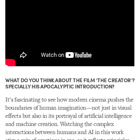
WHAT DO YOU THINK ABOUT THE FILM ‘THE CREATOR’?
SPECIALLY HIS APOCALYPTIC INTRODUCTION?
It’s fascinating to see how modern cinema pushes the
boundaries of human imagination—not just in visual
effects but also in its portrayal of artificial intelligence
and machine creation. Watching the complex
interactions between humans and AI in this work