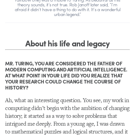
theory sounds, it’s not true. Rob Janoff later said, “I’m
afraid it didn’t have a thing to do with it. It’s a wonderful
urban legend.”
About his life and legacy
MR. TURING, YOU ARE CONSIDERED THE FATHER OF
MODERN COMPUTING AND ARTIFICIAL INTELLIGENCE.
AT WHAT POINT IN YOUR LIFE DID YOU REALIZE THAT
YOUR RESEARCH COULD CHANGE THE COURSE OF
HISTORY?
Ah, what an interesting question. You see, my work in
computing didn’t begin with the ambition of changing
history; it started as a way to solve problems that
intrigued me deeply. From a young age, I was drawn
to mathematical puzzles and logical structures, and it