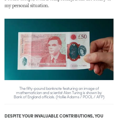
my personal situation.
The fifty-pound banknote featuring an image of
mathematician and scientist Alan Turing is shown by
Bank of England officials. (Hollie Adams / POOL / AFP)
DESPITE YOUR INVALUABLE CONTRIBUTIONS, YOU