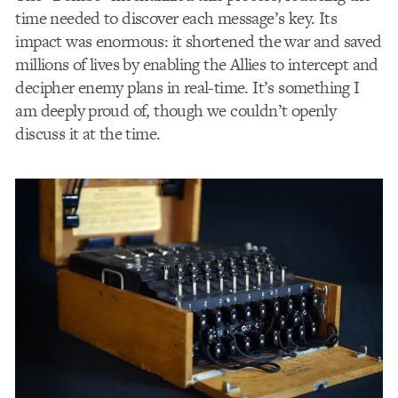
time needed to discover each message’s key. Its
impact was enormous: it shortened the war and saved
millions of lives by enabling the Allies to intercept and
decipher enemy plans in real-time. It’s something I
am deeply proud of, though we couldn’t openly
discuss it at the time.