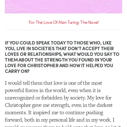
‘For The Love Of Alan Turing: The Novel’
IF YOU COULD SPEAK TODAY TO THOSE WHO, LIKE
YOU, LIVE IN SOCIETIES THAT DON’T ACCEPT THEIR
LOVES OR RELATIONSHIPS, WHAT WOULD YOU SAY TO
THEM ABOUT THE STRENGTH YOU FOUND IN YOUR
LOVE FOR CHRISTOPHER AND HOW IT HELPED YOU
CARRY ON?
I would tell them that love is one of the most
powerful forces in the world, even when it is
unrecognized or forbidden by society. My love for
Christopher gave me strength, even in the darkest
moments. It inspired me to continue pushing
forward, both in my personal life and in my work. I