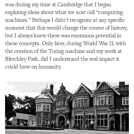
was during my time at Cambridge that I began
exploring ideas about what we now call “computing
machines.” Perhaps I didn’t recognize at any specific
moment that this would change the course of history,
but I always knew there was enormous potential in
these concepts. Only later, during World War II, with
the creation of the Turing machine and my work at
Bletchley Park, did I understand the real impact it
could have on humanity.