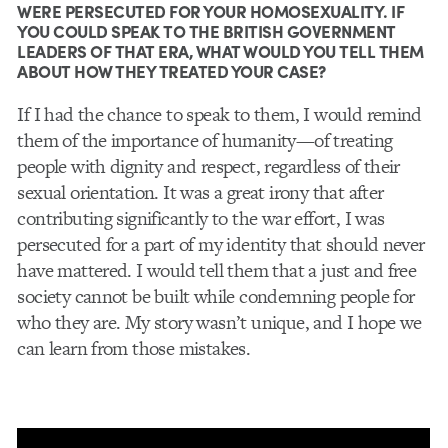
WERE PERSECUTED FOR YOUR HOMOSEXUALITY. IF
YOU COULD SPEAK TO THE BRITISH GOVERNMENT
LEADERS OF THAT ERA, WHAT WOULD YOU TELL THEM
ABOUT HOW THEY TREATED YOUR CASE?
If I had the chance to speak to them, I would remind
them of the importance of humanity—of treating
people with dignity and respect, regardless of their
sexual orientation. It was a great irony that after
contributing significantly to the war effort, I was
persecuted for a part of my identity that should never
have mattered. I would tell them that a just and free
society cannot be built while condemning people for
who they are. My story wasn’t unique, and I hope we
can learn from those mistakes.