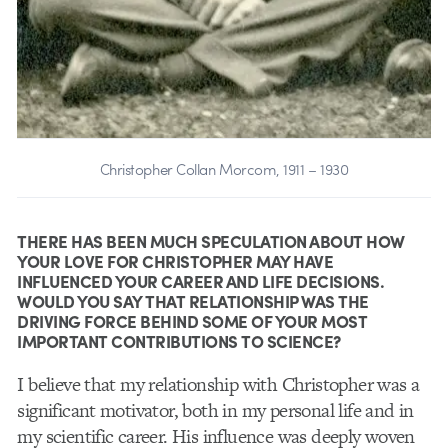
Christopher Collan Morcom, 1911 – 1930
THERE HAS BEEN MUCH SPECULATION ABOUT HOW
YOUR LOVE FOR CHRISTOPHER MAY HAVE
INFLUENCED YOUR CAREER AND LIFE DECISIONS.
WOULD YOU SAY THAT RELATIONSHIP WAS THE
DRIVING FORCE BEHIND SOME OF YOUR MOST
IMPORTANT CONTRIBUTIONS TO SCIENCE?
I believe that my relationship with Christopher was a
significant motivator, both in my personal life and in
my scientific career. His influence was deeply woven