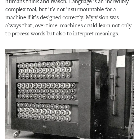
humans think and reason. Language is an incredibly
complex tool, but it’s not insurmountable for a
machine if it’s designed correctly. My vision was
always that, over time, machines could learn not only
to process words but also to interpret meanings.