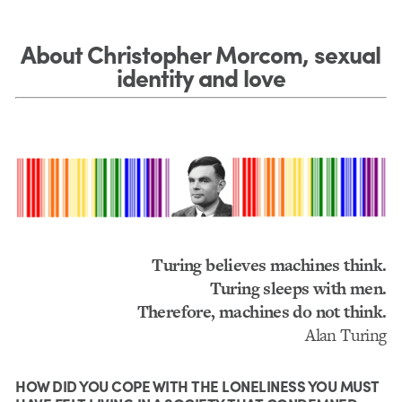
About Christopher Morcom, sexual
identity and love
Turing believes machines think.
Turing sleeps with men.
Therefore, machines do not think.
Alan Turing
HOW DID YOU COPE WITH THE LONELINESS YOU MUST