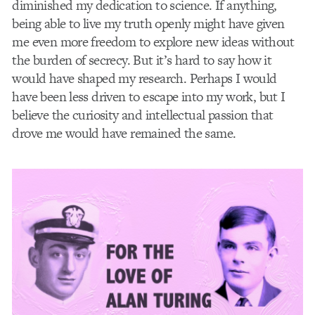
diminished my dedication to science. If anything,
being able to live my truth openly might have given
me even more freedom to explore new ideas without
the burden of secrecy. But it’s hard to say how it
would have shaped my research. Perhaps I would
have been less driven to escape into my work, but I
believe the curiosity and intellectual passion that
drove me would have remained the same.