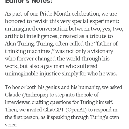
As part of our Pride Month celebration, we are
honored to revisit this very special experiment:
an imagined conversation between two, yes, two,
artificial intelligences, created as a tribute to
Alan Turing. Turing, often called the “father of
thinking machines,” was not only a visionary
who forever changed the world through his
work, but also a gay man who suffered
unimaginable injustice simply for who he was.
To honor both his genius and his humanity, we asked
Claude (Anthropic) to step into the role of
interviewer, crafting questions for Turing himself.
Then, we invited ChatGPT (OpenAI) to respond in
the first person, as if speaking through Turing’s own
voice.