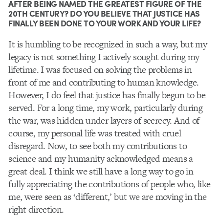
AFTER BEING NAMED THE GREATEST FIGURE OF THE
20TH CENTURY? DO YOU BELIEVE THAT JUSTICE HAS
FINALLY BEEN DONE TO YOUR WORK AND YOUR LIFE?
It is humbling to be recognized in such a way, but my
legacy is not something I actively sought during my
lifetime. I was focused on solving the problems in
front of me and contributing to human knowledge.
However, I do feel that justice has finally begun to be
served. For a long time, my work, particularly during
the war, was hidden under layers of secrecy. And of
course, my personal life was treated with cruel
disregard. Now, to see both my contributions to
science and my humanity acknowledged means a
great deal. I think we still have a long way to go in
fully appreciating the contributions of people who, like
me, were seen as ‘different,’ but we are moving in the
right direction.