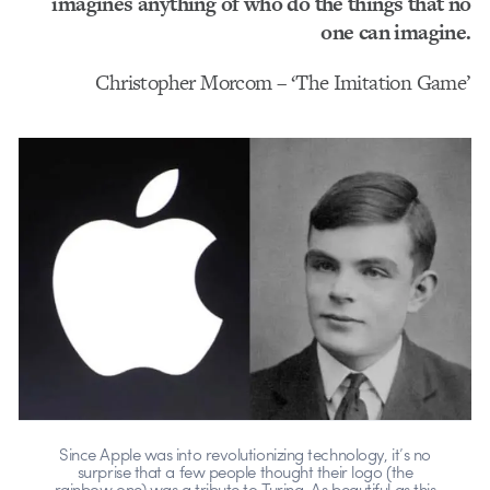
imagines anything of who do the things that no
one can imagine.
Christopher Morcom – ‘The Imitation Game’
Since Apple was into revolutionizing technology, it’s no
surprise that a few people thought their logo (the
rainbow one) was a tribute to Turing. As beautiful as this